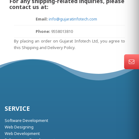
For any shipping-related inquiries, please
contact us at:
Email:
info@gujaratinfotech.com
Phone:
9558013810
By placing an order on Gujarat Infotech Ltd, you agree to
this Shipping and Delivery Policy.
SERVICE
Software Development
Web Designing
Web Development