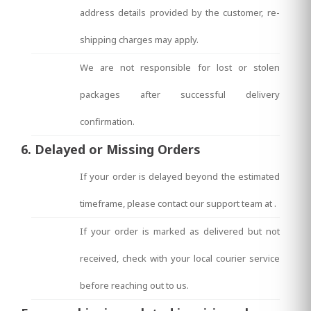
address details provided by the customer, re-
shipping charges may apply.
We are not responsible for lost or stolen
packages after successful delivery
confirmation.
6. Delayed or Missing Orders
If your order is delayed beyond the estimated
timeframe, please contact our support team at
.
If your order is marked as delivered but not
received, check with your local courier service
before reaching out to us.