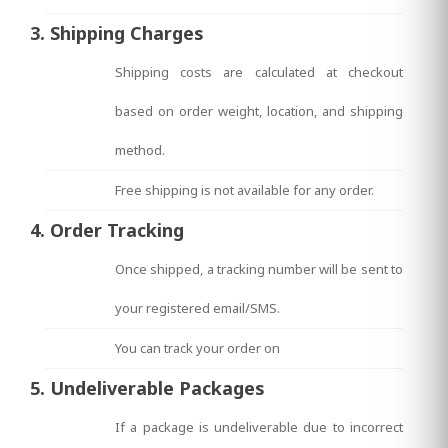
3. Shipping Charges
Shipping costs are calculated at checkout
based on order weight, location, and shipping
method.
Free shipping is not available for any order.
4. Order Tracking
Once shipped, a tracking number will be sent to
your registered email/SMS.
You can track your order on
5. Undeliverable Packages
If a package is undeliverable due to incorrect