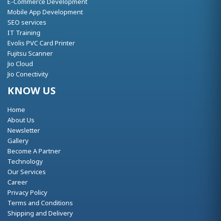
E-Commerce Development
Mobile App Development
SEO services
IT Training
Evolis PVC Card Printer
Fujitsu Scanner
Jio Cloud
Jio Conectivity
KNOW US
Home
About Us
Newsletter
Gallery
Become A Partner
Technology
Our Services
Career
Privacy Policy
Terms and Conditions
Shipping and Delivery