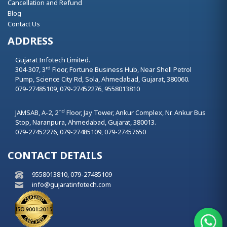
Cancellation and Refund
Blog
Contact Us
ADDRESS
Gujarat Infotech Limited.
rd
304-307, 3
Floor, Fortune Business Hub, Near Shell Petrol
Pump, Science City Rd, Sola,
Ahmedabad,
Gujarat,
380060.
079-27485109, 079-27452276, 9558013810
nd
JAMSAB, A-2, 2
Floor, Jay Tower, Ankur Complex, Nr. Ankur Bus
Stop, Naranpura,
Ahmedabad,
Gujarat,
380013.
079-27452276, 079-27485109, 079-27457650
CONTACT DETAILS
9558013810, 079-27485109
info@gujaratinfotech.com