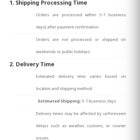
1. Shipping Processing Time
Orders are processed within 5-7 business
days] after payment confirmation.
Orders are not processed or shipped on
weekends or public holidays.
2. Delivery Time
Estimated delivery time varies based on
location and shipping method:
Estimated Shipping:
5-7 business days
Delivery times may be affected by unforeseen
delays such as weather, customs, or courier
issues.