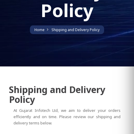
Policy
Home
Shipping and Delivery Policy
Shipping and Delivery
Policy
At Gujarat Infotech Ltd, we aim to deliver your orders
efficiently and on time. Please review our shipping and
delivery terms below.