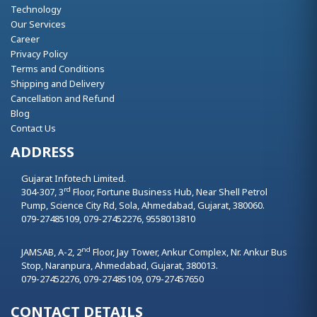
Technology
Our Services
Career
Privacy Policy
Terms and Conditions
Shipping and Delivery
Cancellation and Refund
Blog
Contact Us
ADDRESS
Gujarat Infotech Limited.
rd
304-307, 3
Floor, Fortune Business Hub, Near Shell Petrol
Pump, Science City Rd, Sola,
Ahmedabad,
Gujarat,
380060.
079-27485109, 079-27452276, 9558013810
nd
JAMSAB, A-2, 2
Floor, Jay Tower, Ankur Complex, Nr. Ankur Bus
Stop, Naranpura,
Ahmedabad,
Gujarat,
380013.
079-27452276, 079-27485109, 079-27457650
CONTACT DETAILS