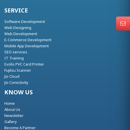
SERVICE
Software Development
Web Designing
Web Development
E-Commerce Development
Mobile App Development
SEO services
IT Training
Evolis PVC Card Printer
Fujitsu Scanner
Jio Cloud
Jio Conectivity
KNOW US
Home
About Us
Newsletter
Gallery
Become A Partner