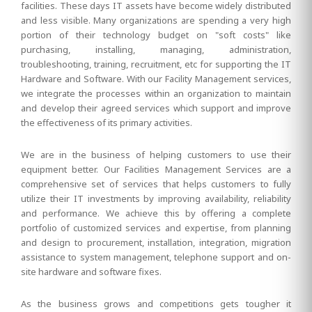
facilities. These days IT assets have become widely distributed
and less visible. Many organizations are spending a very high
portion of their technology budget on "soft costs" like
purchasing, installing, managing, administration,
troubleshooting, training, recruitment, etc for supporting the IT
Hardware and Software. With our Facility Management services,
we integrate the processes within an organization to maintain
and develop their agreed services which support and improve
the effectiveness of its primary activities.
We are in the business of helping customers to use their
equipment better. Our Facilities Management Services are a
comprehensive set of services that helps customers to fully
utilize their IT investments by improving availability, reliability
and performance. We achieve this by offering a complete
portfolio of customized services and expertise, from planning
and design to procurement, installation, integration, migration
assistance to system management, telephone support and on-
site hardware and software fixes.
As the business grows and competitions gets tougher it