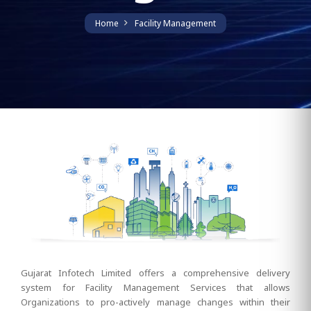
Home
Facility Management
Gujarat Infotech Limited offers a comprehensive delivery
system for Facility Management Services that allows
Organizations to pro-actively manage changes within their