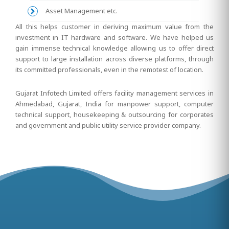
Asset Management etc.
All this helps customer in deriving maximum value from the
investment in IT hardware and software. We have helped us
gain immense technical knowledge allowing us to offer direct
support to large installation across diverse platforms, through
its committed professionals, even in the remotest of location.
Gujarat Infotech Limited offers facility management services in
Ahmedabad, Gujarat, India for manpower support, computer
technical support, housekeeping & outsourcing for corporates
and government and public utility service provider company.