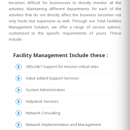
becomes difficult for businesses to directly monitor all the
activities. Maintaining different departments for each of the
activities that do not directly affect the business becomes not
only hectic but expensive as well. Through our Total Facilities
Management Solution, we offer a range of service options,
customized to the specific requirements of yours. These
include:
Facility Management Include these :
365x24x7 Support for mission critical sites
Value added Support Services
System Administration
Helpdesk Services
Network Consulting
Network Implementation and Management