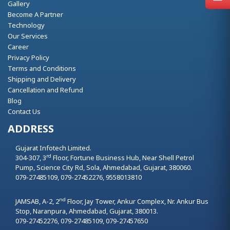
Gallery
Become A Partner
Technology
Our Services
Career
Privacy Policy
Terms and Conditions
Shipping and Delivery
Cancellation and Refund
Blog
Contact Us
ADDRESS
Gujarat Infotech Limited.
rd
304-307, 3
Floor, Fortune Business Hub, Near Shell Petrol
Pump, Science City Rd, Sola,
Ahmedabad,
Gujarat,
380060.
079-27485109, 079-27452276, 9558013810
nd
JAMSAB, A-2, 2
Floor, Jay Tower, Ankur Complex, Nr. Ankur Bus
Stop, Naranpura,
Ahmedabad,
Gujarat,
380013.
079-27452276, 079-27485109, 079-27457650