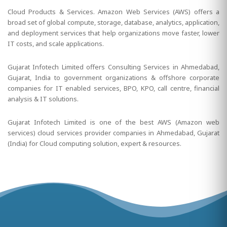
Cloud Products & Services. Amazon Web Services (AWS) offers a
broad set of global compute, storage, database, analytics, application,
and deployment services that help organizations move faster, lower
IT costs, and scale applications.
Gujarat Infotech Limited offers Consulting Services in Ahmedabad,
Gujarat, India to government organizations & offshore corporate
companies for IT enabled services, BPO, KPO, call centre, financial
analysis & IT solutions.
Gujarat Infotech Limited is one of the best AWS (Amazon web
services) cloud services provider companies in Ahmedabad, Gujarat
(India) for Cloud computing solution, expert & resources.