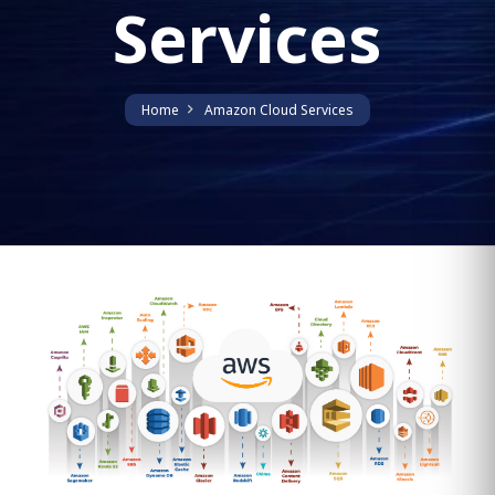
Services
Home
Amazon Cloud Services