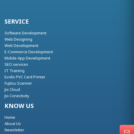
SERVICE
Software Development
Web Designing
Web Development
E-Commerce Development
Mobile App Development
SEO services
IT Training
Evolis PVC Card Printer
Fujitsu Scanner
Jio Cloud
Jio Conectivity
KNOW US
Home
About Us
Newsletter