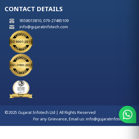
CONTACT DETAILS
9558013810, 079-27485109
info@gujaratinfotech.com
©2025 Gujarat Infotech Ltd | All Rights Reserved
For any Grievance, Email us:
info@gujaratinfotech.com