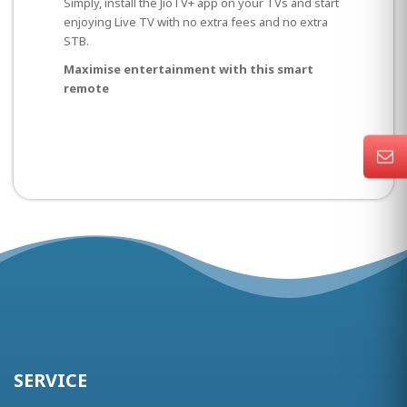
Simply, install the JioTV+ app on your TVs and start
enjoying Live TV with no extra fees and no extra
STB.
Maximise entertainment with this smart
remote
SERVICE