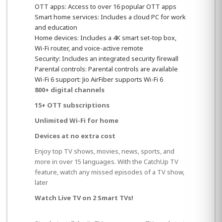
OTT apps: Access to over 16 popular OTT apps
Smart home services: Includes a cloud PC for work
and education
Home devices: Includes a 4K smart set-top box,
Wi-Fi router, and voice-active remote
Security: Includes an integrated security firewall
Parental controls: Parental controls are available
Wi-Fi 6 support: Jio AirFiber supports Wi-Fi 6
800+ digital channels
15+ OTT subscriptions
Unlimited Wi-Fi for home
Devices at no extra cost
Enjoy top TV shows, movies, news, sports, and
more in over 15 languages. With the CatchUp TV
feature, watch any missed episodes of a TV show,
later
Watch Live TV on 2 Smart TVs!