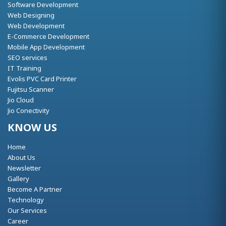
Software Development
Web Designing
Web Development
E-Commerce Development
Mobile App Development
SEO services
IT Training
Evolis PVC Card Printer
Fujitsu Scanner
Jio Cloud
Jio Conectivity
KNOW US
Home
About Us
Newsletter
Gallery
Become A Partner
Technology
Our Services
Career