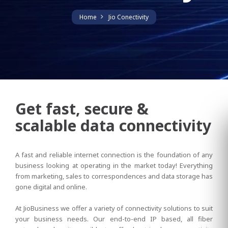
Home
Jio Conectivity
Get fast, secure &
scalable data connectivity
A fast and reliable internet connection is the foundation of any
business looking at operating in the market today! Everything
from marketing, sales to correspondences and data storage has
gone digital and online.
At JioBusiness we offer a variety of connectivity solutions to suit
your business needs. Our end-to-end IP based, all fiber