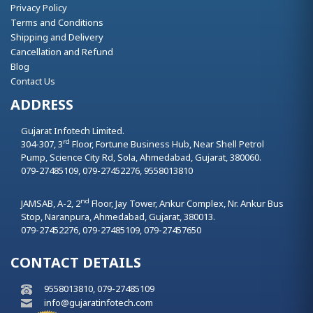
Privacy Policy
Terms and Conditions
Shipping and Delivery
Cancellation and Refund
Blog
Contact Us
ADDRESS
Gujarat Infotech Limited.
rd
304-307, 3
Floor, Fortune Business Hub, Near Shell Petrol
Pump, Science City Rd, Sola,
Ahmedabad,
Gujarat,
380060.
079-27485109, 079-27452276, 9558013810
nd
JAMSAB, A-2, 2
Floor, Jay Tower, Ankur Complex, Nr. Ankur Bus
Stop, Naranpura,
Ahmedabad,
Gujarat,
380013.
079-27452276, 079-27485109, 079-27457650
CONTACT DETAILS
9558013810, 079-27485109
info@gujaratinfotech.com