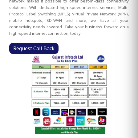
network makes it possible to offer best-in-class connectivity
solutions. With dedicated high-speed internet services, Multi-
Protocol Label Switching (MPLS) Virtual Private Network (VPN),
mobile hotspots, SD-WAN and more, we have all your
connectivity needs covered. Take your business forward on a
high-speed internet connection, today!
Request Call Back