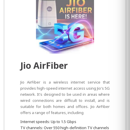
Jio AirFiber
Jio AirFiber is a wireless internet service that
provides high-speed internet access using Jio's 5G
network. It's designed to be used in areas where
wired connections are difficult to install, and is
suitable for both homes and offices. Jio AirFiber
offers a range of features, including
Internet speeds: Up to 1.5 Gbps
TV channels: Over 550 high-definition TV channels