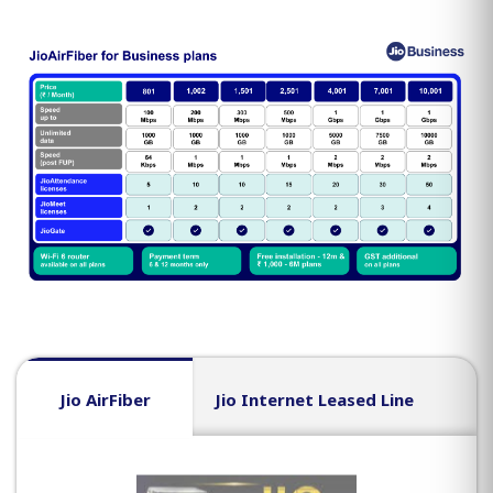
Jio AirFiber
Jio Internet Leased Line
J