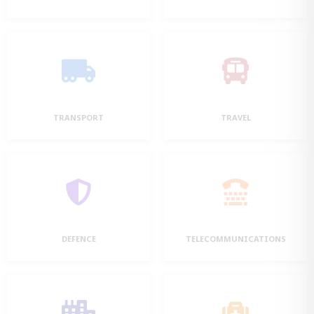
TRANSPORT
TRAVEL
DEFENCE
TELECOMMUNICATIONS