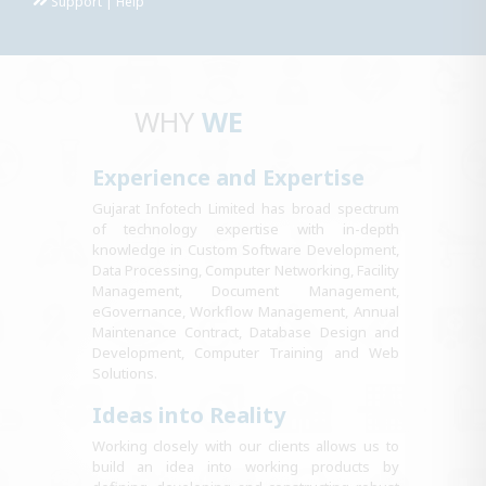
Support | Help
WHY
WE
Experience and Expertise
Gujarat Infotech Limited has broad spectrum
of technology expertise with in-depth
knowledge in Custom Software Development,
Data Processing, Computer Networking, Facility
Management, Document Management,
eGovernance, Workflow Management, Annual
Maintenance Contract, Database Design and
Development, Computer Training and Web
Solutions.
Ideas into Reality
Working closely with our clients allows us to
build an idea into working products by