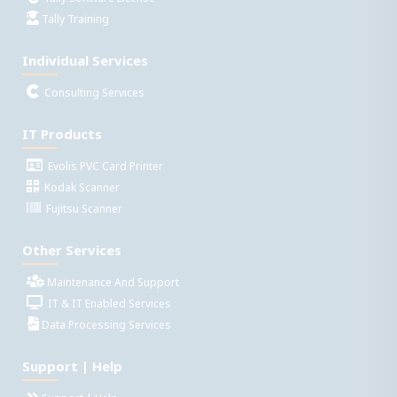
Tally Training
Individual Services
Consulting Services
IT Products
Evolis PVC Card Printer
Kodak Scanner
Fujitsu Scanner
Other Services
Maintenance And Support
IT & IT Enabled Services
Data Processing Services
Support | Help