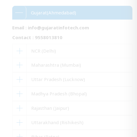
Gujarat(Ahmedabad)
Email :
info@gujaratinfotech.com
Contact : 9558013810
NCR (Delhi)
Maharashtra (Mumbai)
Uttar Pradesh (Lucknow)
Madhya Pradesh (Bhopal)
Rajasthan (Jaipur)
Uttarakhand (Rishikesh)
Bihar (Patna)