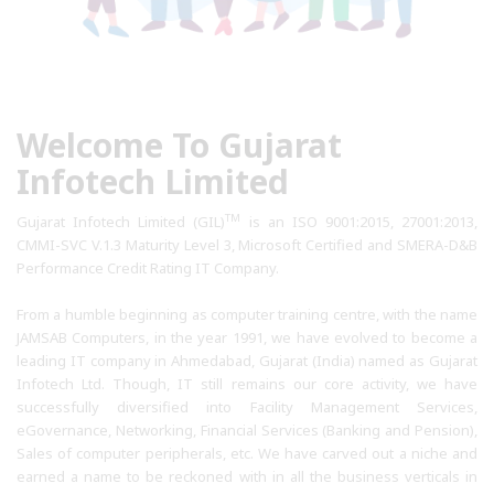
Welcome To Gujarat
Infotech Limited
TM
Gujarat Infotech Limited (GIL)
is an ISO 9001:2015, 27001:2013,
CMMI-SVC V.1.3 Maturity Level 3, Microsoft Certified and SMERA-D&B
Performance Credit Rating IT Company.
From a humble beginning as computer training centre, with the name
JAMSAB Computers, in the year 1991, we have evolved to become a
leading IT company in Ahmedabad, Gujarat (India) named as Gujarat
Infotech Ltd. Though, IT still remains our core activity, we have
successfully diversified into Facility Management Services,
eGovernance, Networking, Financial Services (Banking and Pension),
Sales of computer peripherals, etc. We have carved out a niche and
earned a name to be reckoned with in all the business verticals in