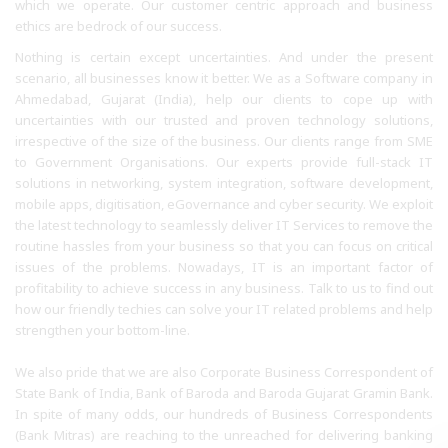
which we operate. Our customer centric approach and business
ethics are bedrock of our success.
Nothing is certain except uncertainties. And under the present
scenario, all businesses know it better. We as a Software company in
Ahmedabad, Gujarat (India), help our clients to cope up with
uncertainties with our trusted and proven technology solutions,
irrespective of the size of the business. Our clients range from SME
to Government Organisations. Our experts provide full-stack IT
solutions in networking, system integration, software development,
mobile apps, digitisation, eGovernance and cyber security. We exploit
the latest technology to seamlessly deliver IT Services to remove the
routine hassles from your business so that you can focus on critical
issues of the problems. Nowadays, IT is an important factor of
profitability to achieve success in any business. Talk to us to find out
how our friendly techies can solve your IT related problems and help
strengthen your bottom-line.
We also pride that we are also Corporate Business Correspondent of
State Bank of India, Bank of Baroda and Baroda Gujarat Gramin Bank.
In spite of many odds, our hundreds of Business Correspondents
(Bank Mitras) are reaching to the unreached for delivering banking