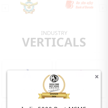
INDUSTRY
VERTICALS
E-GOVERNANCE
PLACEMENT