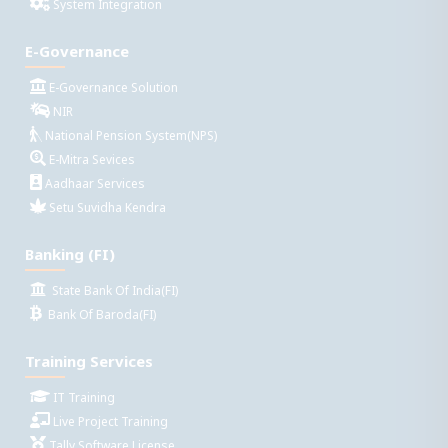
System Integration
E-Governance
E-Governance Solution
NIR
National Pension System(NPS)
E-Mitra Sevices
Aadhaar Services
Setu Suvidha Kendra
Banking (FI)
State Bank Of India(FI)
Bank Of Baroda(FI)
Training Services
IT Training
Live Project Training
Tally Software License