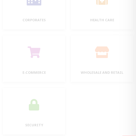
CORPORATES
HEALTH CARE
E-COMMERCE
WHOLESALE AND RETAIL
SECURITY