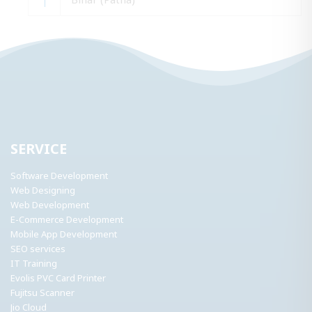
SERVICE
Software Development
Web Designing
Web Development
E-Commerce Development
Mobile App Development
SEO services
IT Training
Evolis PVC Card Printer
Fujitsu Scanner
Jio Cloud