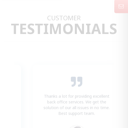
CUSTOMER
TESTIMONIALS
Thanks a lot for providing excellent
t
back office services. We get the
.
solution of our all issues in no time.
Best support team.