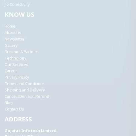
Jio Conectivity
KNOW US
Home
About Us
Newsletter
Gallery
Become A Partner
Technology
Our Services
Career
Privacy Policy
Terms and Conditions
Shipping and Delivery
Cancellation and Refund
Blog
Contact Us
ADDRESS
Gujarat Infotech Limited