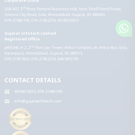
Corporate Office
rd
304-307, 3
Floor, Fortune Business Hub, Near Shell Petrol Pump,
Science City Road, Sola,
Ahmedabad,
Gujarat,
IN
380060.
079-27485109, 079-27452276, 9558013810
Gujarat Infotech Limited
Registered Office
nd
JAMSAB, A-2, 2
Floor, Jay Tower, Ankur Complex, Nr. Ankur Bus Stop,
Naranpura,
Ahmedabad,
Gujarat,
IN
380013.
079-27457650, 079-27452276, 8401853795
CONTACT DETAILS
9558013810, 079-27485109
info@gujaratinfotech.com