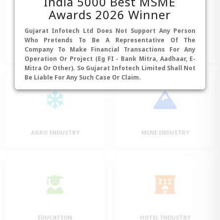
India 5000 Best MSME
Awards 2026 Winner
Gujarat Infotech Ltd Does Not Support Any Person
Who Pretends To Be A Representative Of The
BANKING
MANUFACTURING
Company To Make Financial Transactions For Any
Operation Or Project (eg FI - Bank Mitra, Aadhaar, E-
Mitra Or Other). So Gujarat Infotech Limited Shall Not
Be Liable For Any Such Case Or Claim.
AGRO INDUSTRY
MINE INDUSTRY
EDUCATION
HOTEL INDUSTRY