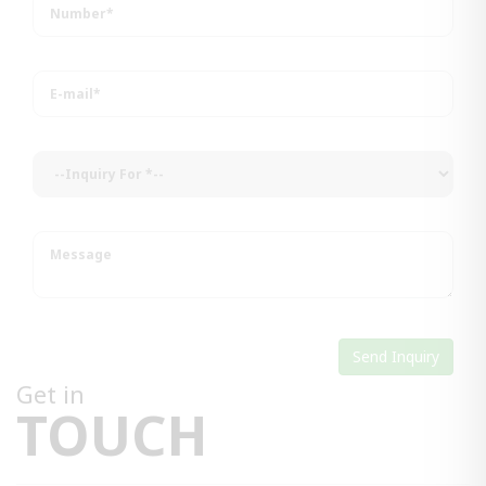
Get in
TOUCH