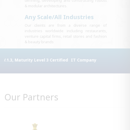
defining, developing and constructing robust
& modular architectures.
Any Scale/All Industries
Our clients are from a diverse range of
industries worldwide including restaurants,
venture capital firms, retail stores and fashion
& beauty brands
rity Level 3 Certified
IT Company
Our Partners