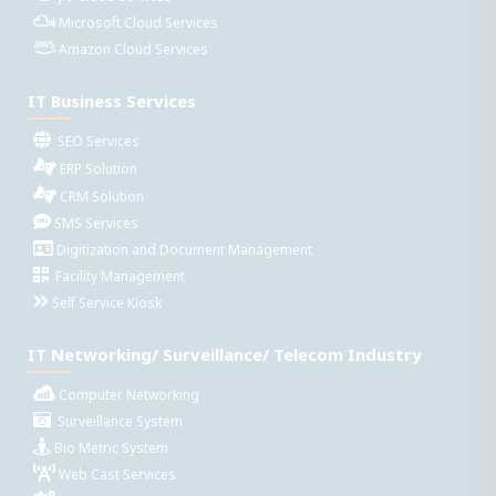
Microsoft Cloud Services
Amazon Cloud Services
IT Business Services
SEO Services
ERP Solution
CRM Solution
SMS Services
Digitization and Document Management
Facility Management
Self Service Kiosk
IT Networking/ Surveillance/ Telecom Industry
Computer Networking
Surveillance System
Bio Metric System
Web Cast Services