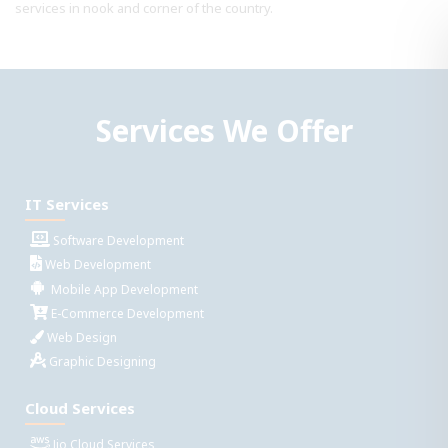
services in nook and corner of the country.
Services We Offer
IT Services
Software Development
Web Development
Mobile App Development
E-Commerce Development
Web Design
Graphic Designing
Cloud Services
Jio Cloud Services