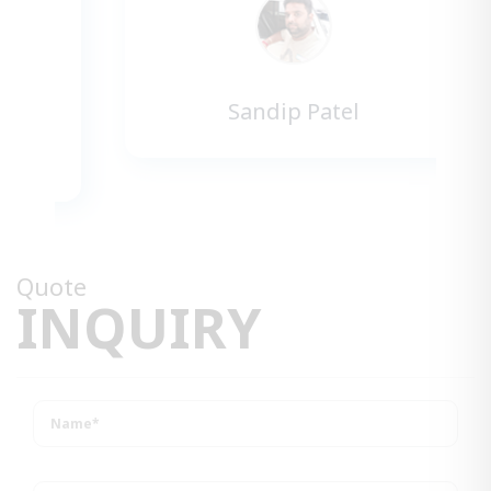
Sandip Patel
Quote
INQUIRY